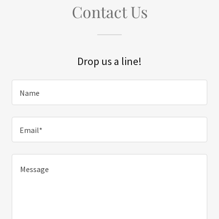
Contact Us
Drop us a line!
Name
Email*