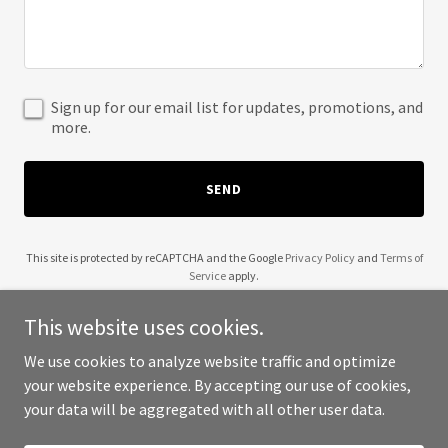
Sign up for our email list for updates, promotions, and
more.
SEND
This site is protected by reCAPTCHA and the Google
Privacy Policy
and
Terms of
Service
apply.
This website uses cookies.
We use cookies to analyze website traffic and optimize
your website experience. By accepting our use of cookies,
Copyright © 2025 Any USG - All Rights Reserved.
your data will be aggregated with all other user data.
Powered by