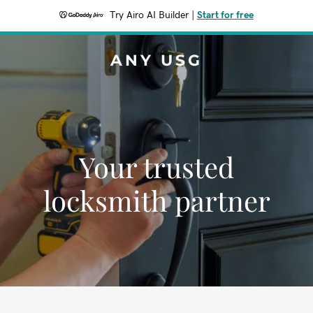
Try Airo AI Builder
|
Start for free
ANY USG
Your trusted
locksmith partner